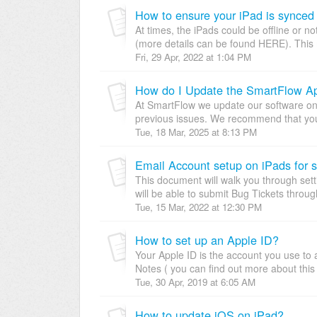
How to ensure your iPad is synced
At times, the iPads could be offline or 
(more details can be found HERE). This 
Fri, 29 Apr, 2022 at 1:04 PM
How do I Update the SmartFlow A
At SmartFlow we update our software on 
previous issues. We recommend that you 
Tue, 18 Mar, 2025 at 8:13 PM
Email Account setup on iPads for 
This document will walk you through sett
will be able to submit Bug Tickets throu
Tue, 15 Mar, 2022 at 12:30 PM
How to set up an Apple ID?
Your Apple ID is the account you use to 
Notes ( you can find out more about thi
Tue, 30 Apr, 2019 at 6:05 AM
How to update iOS on iPad?