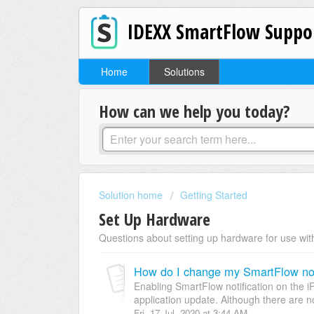
IDEXX SmartFlow Suppo
Home
Solutions
How can we help you today?
Solution home
Getting Started
Set Up Hardware
Questions about setting up hardware for use with
How do I change my SmartFlow noti
Enabling SmartFlow notification on the i
application update. Although there are no
Fri, 17 Jul, 2020 at 3:44 AM