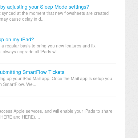
 by adjusting your Sleep Mode settings?
not synced at the moment that new flowsheets are created
may cause delay in d...
pp on my iPad?
a regular basis to bring you new features and fix
always upgrade all iPads wi...
submitting SmartFlow Tickets
ing up your iPad Mail app. Once the Mail app is setup you
gh SmartFlow. We...
access Apple services, and will enable your iPads to share
s HERE and HERE)....