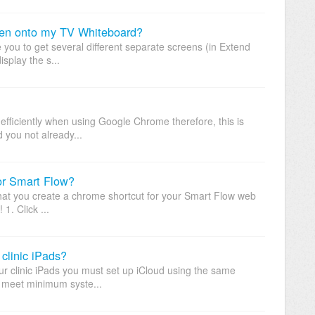
een onto my TV Whiteboard?
le you to get several different separate screens (in Extend
isplay the s...
efficiently when using Google Chrome therefore, this is
you not already...
for Smart Flow?
t you create a chrome shortcut for your Smart Flow web
1. Click ...
 clinic iPads?
our clinic iPads you must set up iCloud using the same
e meet minimum syste...