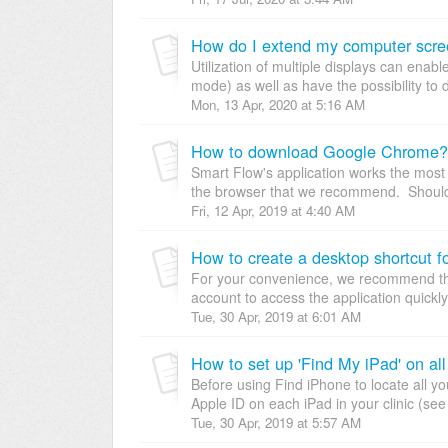
How do I extend my computer scr
Utilization of multiple displays can enab
mode) as well as have the possibility to d
Mon, 13 Apr, 2020 at 5:16 AM
How to download Google Chrome?
Smart Flow's application works the most 
the browser that we recommend. Should 
Fri, 12 Apr, 2019 at 4:40 AM
How to create a desktop shortcut 
For your convenience, we recommend tha
account to access the application quickly! 
Tue, 30 Apr, 2019 at 6:01 AM
How to set up 'Find My iPad' on all
Before using Find iPhone to locate all y
Apple ID on each iPad in your clinic (se
Tue, 30 Apr, 2019 at 5:57 AM