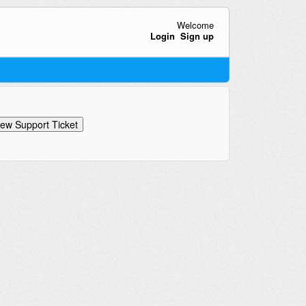
Welcome
Login
Sign up
ew Support Ticket