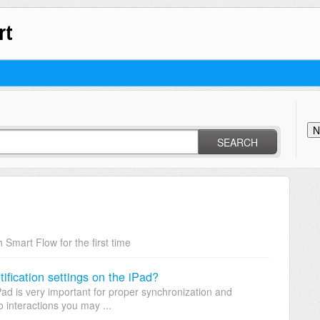
rt
N
SEARCH
 Smart Flow for the first time
fication settings on the iPad?
Pad is very important for proper synchronization and
 interactions you may ...