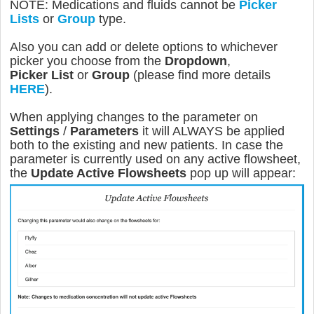
NOTE: Medications and fluids cannot be
Picker
Lists
or
Group
type.
Also you can add or delete options to whichever
picker you choose from the
Dropdown
,
Picker
List
or
Group
(please find more details
HERE
).
When applying changes to the parameter on
Settings
/
Parameters
it will ALWAYS be applied
both to the existing and new patients. In case the
parameter is currently used on any active flowsheet,
the
Update Active Flowsheets
pop up will appear: