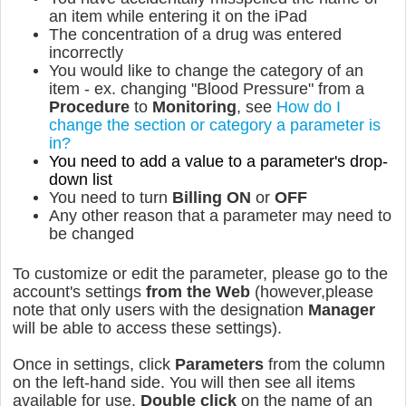
an item while entering it on the iPad
The concentration of a drug was entered
incorrectly
You would like to change the category of an
item - ex. changing "Blood Pressure" from a
Procedure
to
Monitoring
, see
How do I
change the section or category a parameter is
in?
You need to add a value to a parameter's drop-
down list
You need to turn
Billing
ON
or
OFF
Any other reason that a parameter may need to
be changed
To customize or edit the parameter, please go to the
account's settings
from the Web
(however,please
note that only users with the designation
Manager
will be able to access these settings).
Once in settings, click
Parameters
from the column
on the left-hand side. You will then see all items
available for use.
Double click
on the name of an