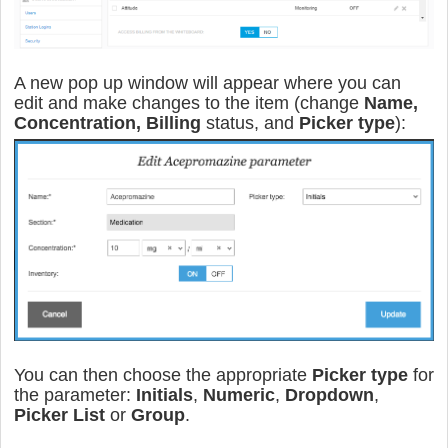
A new pop up window will appear where you can
edit and make changes to the item (change
Name,
Concentration, Billing
status, and
Picker type
):
You can then choose the appropriate
Picker type
for
the parameter:
Initials
,
Numeric
,
Dropdown
,
Picker
List
or
Group
.