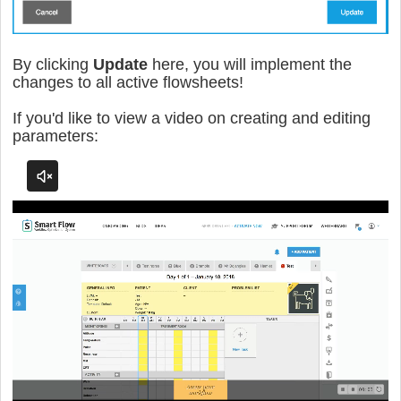
By clicking
Update
here, you will implement the
changes to all active flowsheets!
If you'd like to view a video on creating and editing
parameters: