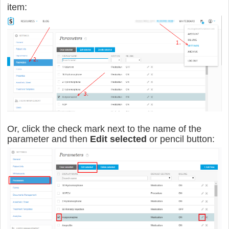
item:
Or, click the check mark next to the name of the
parameter and then
Edit selected
or pencil button: