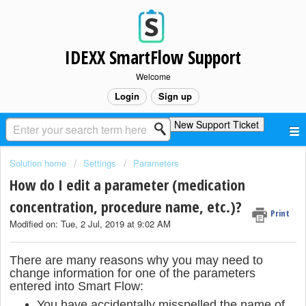
IDEXX SmartFlow Support
Welcome
Login
Sign up
New Support Ticket
Solution home
Settings
Parameters
How do I edit a parameter (medication
concentration, procedure name, etc.)?
Print
Modified on: Tue, 2 Jul, 2019 at 9:02 AM
There are many reasons why you may need to
change information for one of the parameters
entered into Smart Flow:
You have accidentally misspelled the name of