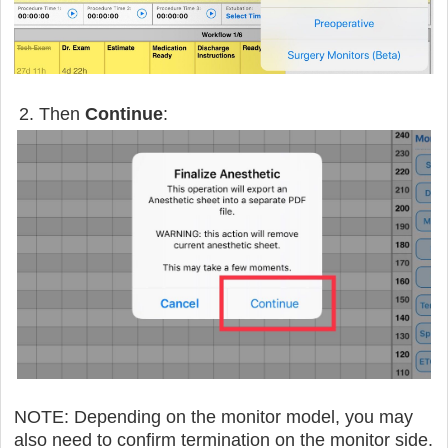
2. Then
Continue
:
NOTE: Depending on the monitor model, you may
also need to confirm termination on the monitor side.