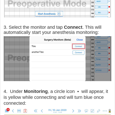
3. Select the monitor and tap
Connect
. This will
automatically start your anesthesia monitoring:
4. Under
Monitoring
, a circle icon • will appear, it
is yellow while connecting and will turn blue once
connected: