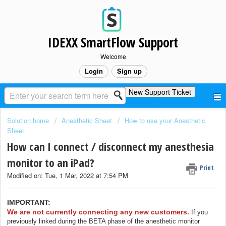
IDEXX SmartFlow Support
Welcome
Login
Sign up
New Support Ticket
Solution home
Anesthetic Sheet
How to use your Anesthetic
Sheet
How can I connect / disconnect my anesthesia
monitor to an iPad?
Print
Modified on: Tue, 1 Mar, 2022 at 7:54 PM
IMPORTANT:
We are not currently connecting any new customers.
If you
previously linked during the BETA phase of the anesthetic monitor