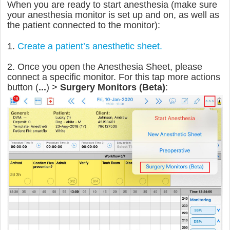
When you are ready to start anesthesia (make sure
your anesthesia monitor is set up and on, as well as
the patient connected to the monitor):
1.
Create a patient’s anesthetic sheet.
2. Once you open the Anesthesia Sheet, please
connect a specific monitor. For this tap more actions
button (
...
) >
Surgery Monitors (Beta)
: