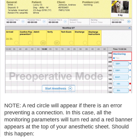
NOTE: A red circle will appear if there is an error
preventing a connection. In this case, all the
monitoring parameters will turn red and a red banner
appears at the top of your anesthetic sheet. Should
this happen: