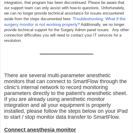
integration, that program has been discontinued. Please be aware that
our support team can only assist with how-to questions. Unfortunately,
we can no longer provide technical assistance for issues encountered
Troubleshooting: What if the
aside from the steps documented here:
surgery monitor is not working properly?
Additionally, we no longer
provide technical support for the Surgery Admin panel issues. Any other
connection difficulties you will need to contact your IT services for a
resolution.
__________________
There are several multi-parameter anesthetic
monitors that can connect to SmartFlow through the
clinic's internal network to record monitoring
parameters directly to the patient's anesthetic sheet.
If you are already using anesthetic monitor
integration and all your equipment is properly
installed, please follow the steps below on your iPad
to start / stop monitor data transfer to SmartFlow.
Connect anesthesia monitor