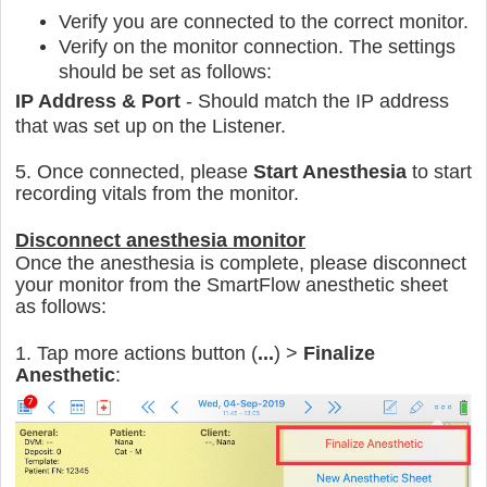
Verify you are connected to the correct monitor.
Verify on the monitor connection. The settings
should be set as follows:
IP Address & Port
- Should match the IP address
that was set up on the Listener.
5. Once connected, please
Start Anesthesia
to start
recording vitals from the monitor.
Disconnect anesthesia monitor
Once the anesthesia is complete, please disconnect
your monitor from the SmartFlow anesthetic sheet
as follows:
1. Tap more actions button (
...
) >
Finalize
Anesthetic
: