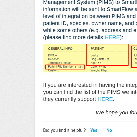
Management System (
PIMS) to SmartF
information will be sent to SmartFlow a
level of integration between PIMS an
patient ID, species, owner name, and
while some others (e.g. address and em
(please find more details
HERE
):
If you are interested in having the i
y
ou can find the list of the PIMS we in
they currently support
HERE
.
We hope you foun
Did you find it helpful?
Yes
No