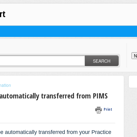
rt
N
SEARCH
mation
 automatically transferred from PIMS
Print
be automatically transferred from your
Practice