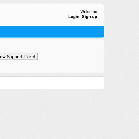
Welcome
Login
Sign up
ew Support Ticket