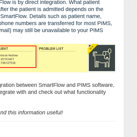
low is by direct integration. What patient
fter the patient is admitted depends on the
d SmartFlow.
Details such as
patient name,
 phone numbers are transferred for most PIMS,
ail) may still be unavailable to your PIMS
ntegration between SmartFlow and PIMS software,
tegrate with and check out what functionality
d this information useful!