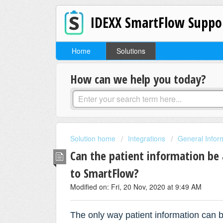
IDEXX SmartFlow Suppo
Home
Solutions
How can we help you today?
Solution home
Integrations
General Infor
Can the patient information be
to SmartFlow?
Modified on: Fri, 20 Nov, 2020 at 9:49 AM
T
he only way patient information can 