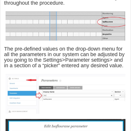
throughout the procedure.
The pre-defined values on the drop-down menu for
all the parameters in our system can be adjusted by
you going to the
Settings>Parameter settings> and
in a section of a “picker” entered any desired value.