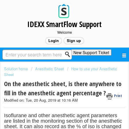
IDEXX SmartFlow Support
Welcome
Login
Sign up
New Support Ticket
Solution home
Anesthetic Sheet
How to use your Anesthetic
Sheet
On the anesthetic sheet, is there anywhere to
fill in the anesthetic agent percentage ?
Print
Modified on: Tue, 20 Aug, 2019 at 10:16 AM
Isoflurane and other anesthetic agent parameters
are listed in the monitoring section of the anesthetic
sheet. It can also record as the % of iso is changed