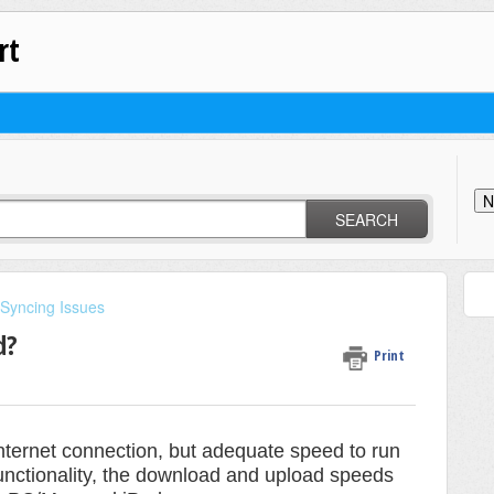
rt
N
SEARCH
 Syncing Issues
d?
Print
internet connection, but adequate speed to run
unctionality, the download and upload speeds