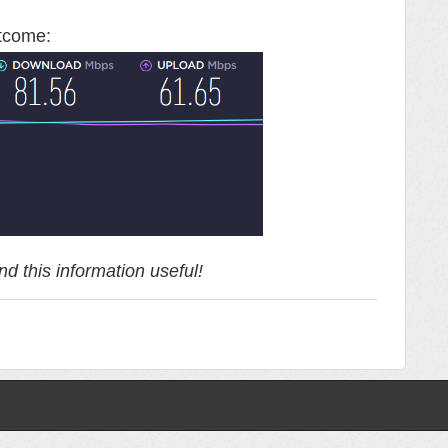
utcome:
d this information useful!