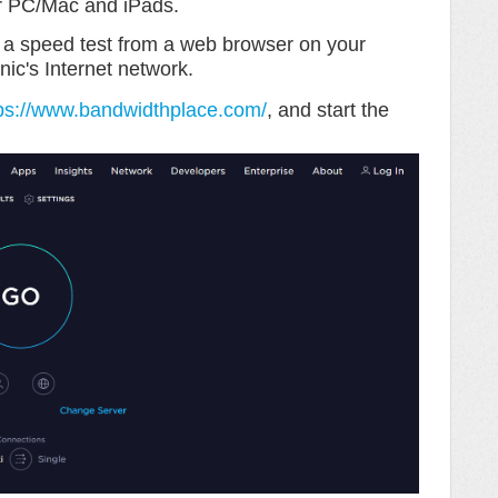
r PC/Mac and iPads.
e a speed test from a web browser on your
nic's Internet network.
ps://www.bandwidthplace.com/
, and start the