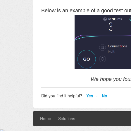
Below is an example of a good test o
We hope you foun
Did you find it helpful?
Yes
No
Home
Solutions