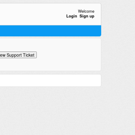
Welcome
Login
Sign up
ew Support Ticket