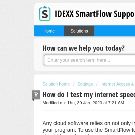
IDEXX SmartFlow Suppo
Home
Solutions
How can we help you today?
Solution home
Settings
Internet Access &
How do I test my internet spee
Modified on: Thu, 30 Jan, 2020 at 7:21 AM
Any cloud software relies on not only 
your program. To use the SmartFlow f