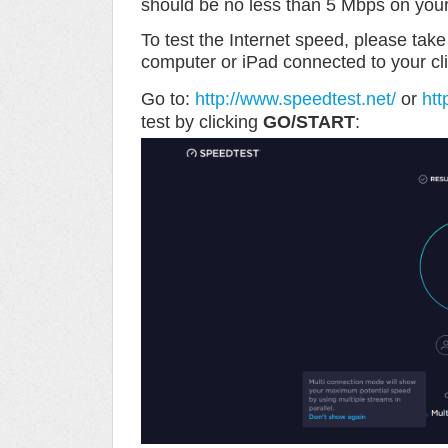
should be no less than 5 Mbps on you
To test the Internet speed, please tak
computer or iPad connected to your cli
Go to:
http://www.speedtest.net/
or
htt
test by clicking
GO/START
: