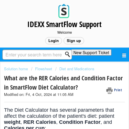
IDEXX SmartFlow Support
Welcome
Login
Sign up
New Support Ticket
Solution home
Flowsheet
Diet and Medications
What are the RER Calories and Condition Factor
in SmartFlow Diet Calculator?
Print
Modified on: Fri, 4 Oct, 2024 at 11:05 AM
The Diet Calculator has several parameters that
affect the calculation of the patient's diet: patient
weight
,
RER Calories
,
Condition Factor
, and
Calories per cup
: