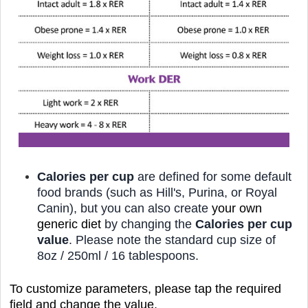
Calories per cup
are defined for some default
food brands (such as Hill's, Purina, or
Royal
Canin),
but you can also create
your own
generic diet
by changing the
Calories per cup
value
. Please note the standard cup size of
8oz / 250ml / 16 tablespoons.
To customize parameters, please tap the required
field and change the value.