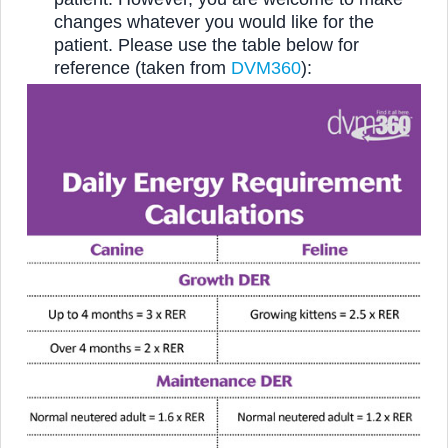
changes whatever you would like for the
patient.
Please use the table below for
reference (taken from
DVM360
):