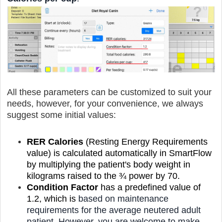
All these parameters can be customized to suit your
needs, however, for your convenience, we always
suggest some initial values:
RER Calories
(Resting Energy Requirements
value) is calculated automatically in SmartFlow
by multiplying the patient's body weight in
kilograms raised to the ¾ power by 70.
Condition Factor
has a predefined value of
1.2, which is
based on
maintenance
requirements for the average neutered adult
patient.
However, you are welcome to make