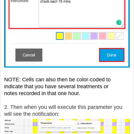
NOTE: Cells can also then be color-coded to
indicate that you have several treatments
or
notes
recorded in that one hour.
2. Then when you will execute this parameter you
will see the notification: