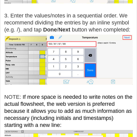
3. Enter the values/notes in a sequential order. We
recommend dividing the entries by an inline symbol
(e.g. /), and tap
Done
/
Next
button when completed:
NOTE:
If more space is needed to write notes on the
actual flowsheet, the web version is preferred
because it allows you to add as much information as
necessary (including initials and timestamps)
starting with a new line: