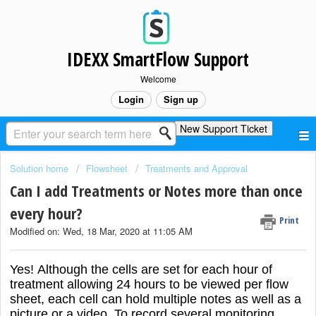
IDEXX SmartFlow Support
Welcome
Login
Sign up
New Support Ticket
Solution home
Flowsheet
Treatments and Approval
Can I add Treatments or Notes more than once
every hour?
Print
Modified on: Wed, 18 Mar, 2020 at 11:05 AM
Yes! Although the cells are set for each hour of
treatment allowing 24 hours to be viewed per flow
sheet, each cell can hold multiple notes as well as a
picture or a video.
To record several monitoring