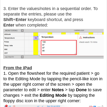
3. Enter the values/notes in a sequential order. To
separate the entries, please use the
Shift
+
Enter
keyboard shortcut, and press
Enter
when completed:
From the iPad
1. Open the flowsheet for the required patient > go
to the Editing Mode by tapping the pencil-like icon in
the upper right corner of the screen > open the
parameter to edit > enter
Notes
> tap
Done
to save
changes > exit the
Editing Mode
by tapping the
floppy disc icon in the upper right corner: