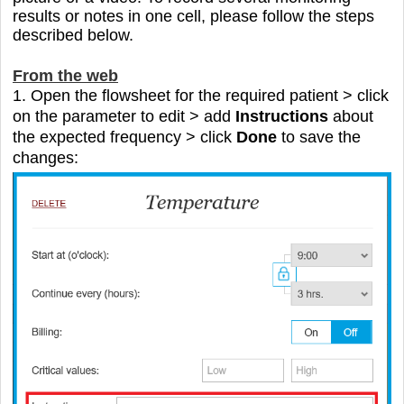
results or notes in one cell
, please follow the steps
described below.
From the web
1. Open the flowsheet for the required patient > click
on the parameter to edit > add
Instructions
about
the expected frequency > click
Done
to save the
changes: