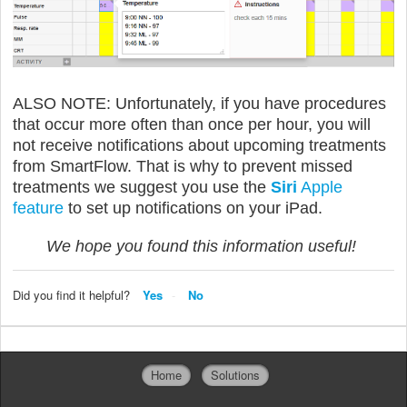
ALSO NOTE: Unfortunately, if you have procedures
that occur more often than once per hour, you will
not receive notifications about upcoming treatments
from SmartFlow. That is why to prevent missed
treatments we suggest you use the
Siri
Apple
feature
to set up notifications on your iPad.
We hope you found this information useful!
Did you find it helpful?
Yes
No
Home
Solutions