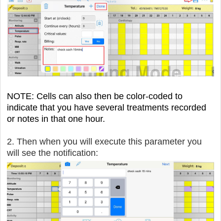
NOTE: Cells can also then be color-coded to
indicate that you have several treatments recorded
or notes in that one hour.
2. Then when you will execute this parameter you
will see the notification: