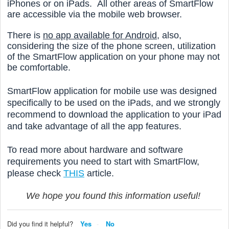
iPhones or on iPads. All other areas of SmartFlow
are accessible via the mobile web browser.
There is
no app available for Android,
also,
considering the size of the phone screen, utilization
of the SmartFlow application on your phone may not
be comfortable.
SmartFlow application for mobile use was designed
specifically to be used on the iPads, and we strongly
recommend to download the application to your iPad
and take advantage of all the app features.
To read more about hardware and software
requirements you need to start with SmartFlow,
please check
THIS
article.
We hope you found this information useful!
Did you find it helpful?
Yes
No