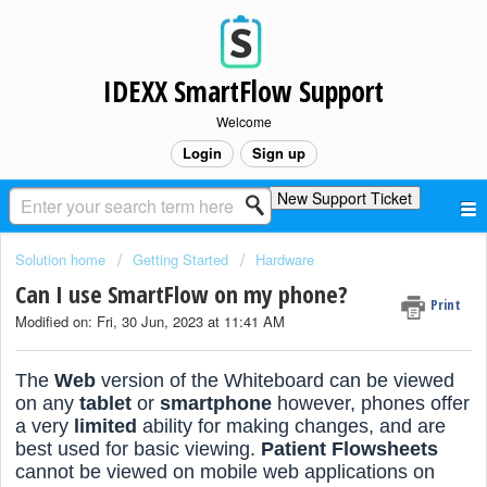
IDEXX SmartFlow Support
Welcome
Login
Sign up
New Support Ticket
Solution home
Getting Started
Hardware
Can I use SmartFlow on my phone?
Print
Modified on: Fri, 30 Jun, 2023 at 11:41 AM
The
Web
version of the Whiteboard can be viewed
on any
tablet
or
smartphone
however, phones offer
a very
limited
ability for making changes, and are
best used for basic viewing.
Patient Flowsheets
cannot be viewed on mobile web applications on