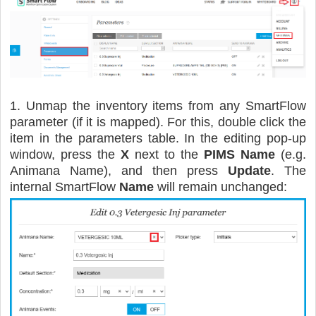
1. Unmap the inventory items from any SmartFlow
parameter (if it is mapped). For this, double click the
item in the parameters table. In the editing pop-up
window, press the
X
next to the
PIMS Name
(e.g.
Animana Name), and then press
Update
. The
internal SmartFlow
Name
will remain unchanged: