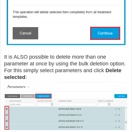
It is ALSO possible to delete more than one
parameter at once by using the bulk deletion option.
For this simply select parameters and click
Delete
selected
: