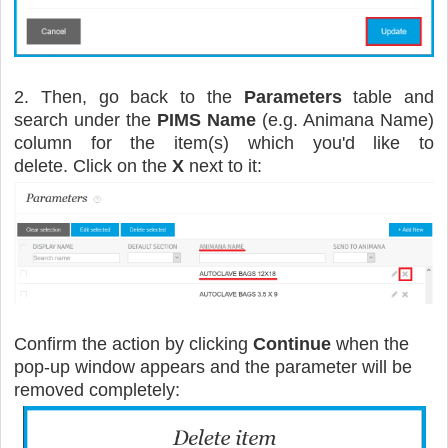
2. Then, go back to the
Parameters
table and
search under the
PIMS Name
(e.g. Animana Name)
column for the item(s) which you'd like to
delete. Click on the
X
next to it:
Confirm the action by clicking
Continue
when the
pop-up window appears and the parameter will be
removed completely: