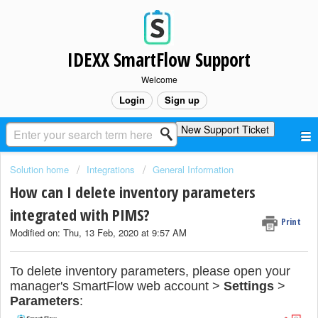
IDEXX SmartFlow Support
Welcome
Login
Sign up
New Support Ticket
Solution home
Integrations
General Information
How can I delete inventory parameters
integrated with PIMS?
Print
Modified on: Thu, 13 Feb, 2020 at 9:57 AM
To delete inventory parameters, please open your
manager's SmartFlow web account >
Settings
>
Parameters
: