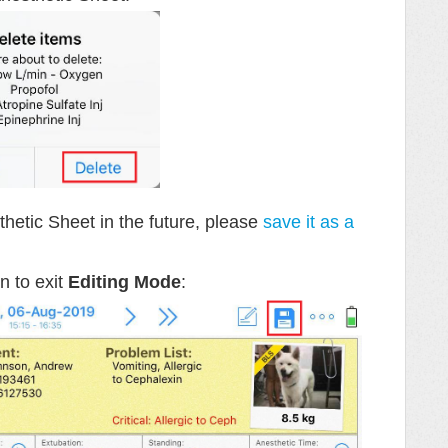
hetic Sheet in the future, please
save it as a
n to exit
Editing Mode
: