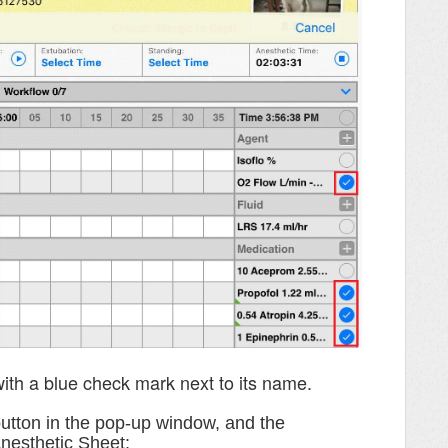
ith a blue check mark next to its name.
utton in the pop-up window, and the
Anesthetic Sheet: