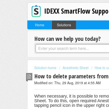
IDEXX SmartFlow Suppo
Home
Solutions
How can we help you today?
Solution home
Anesthetic Sheet
How to u
How to delete parameters from 
Modified on: Thu, 29 Aug, 2019 at 4:55 AM
When necessary, it is possible to rem
Sheet. To do this, open required Anes
tapping pencil icon in the upper right c