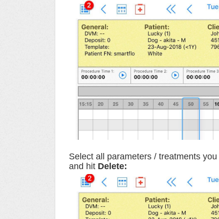
Select all parameters / treatments you 
and hit
Delete: