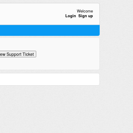
Welcome
Login
Sign up
ew Support Ticket