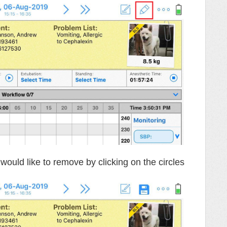
would like to remove by clicking on the circles