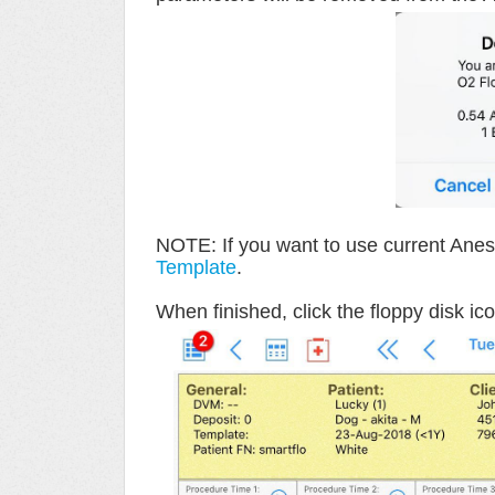
NOTE: If you want to use current Anest
Template
.
When finished, click the floppy disk ico