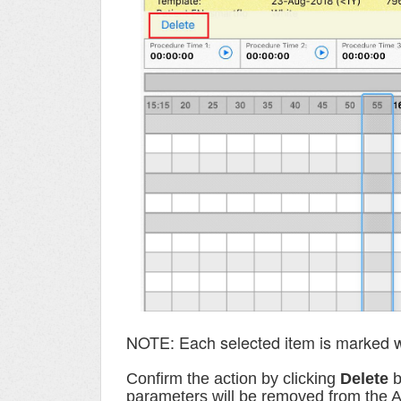
NOTE: Each selected item is marked w
C
onfirm the action
by clicking
Delete
b
parameters will be removed from the 