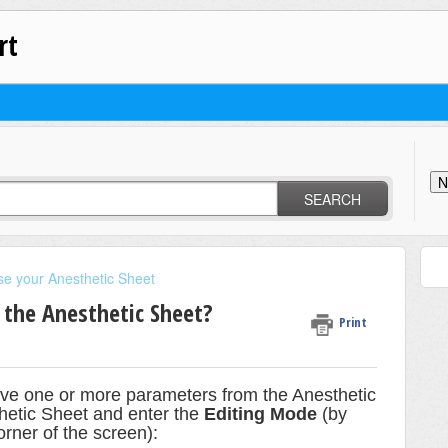
rt
N
SEARCH
se your Anesthetic Sheet
the Anesthetic Sheet?
Print
ove one or more parameters from the Anesthetic
thetic Sheet and enter the
Editing Mode
(by
orner of the screen):