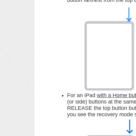
button farthest from the top 
For an iPad
with a Home bu
(or side) buttons at the sa
RELEASE the top button but 
you see the recovery mode 