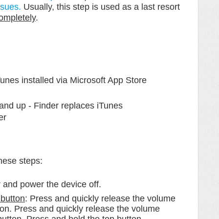
ssues.
Usually, this step is used as a last resort
completely
.
nes installed via Microsoft App Store
nd up - Finder replaces iTunes
er
these steps:
 and power the device off.
button
: Press and quickly release the volume
tton. Press and quickly release the volume