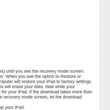
ns) until you see the recovery mode screen:
r. When you see the option to Restore or
uter will restore your iPad to factory settings
his will erase your data. Wait while your
for your iPad. If the download takes more than
he recovery mode screen, let the download
up your iPad.