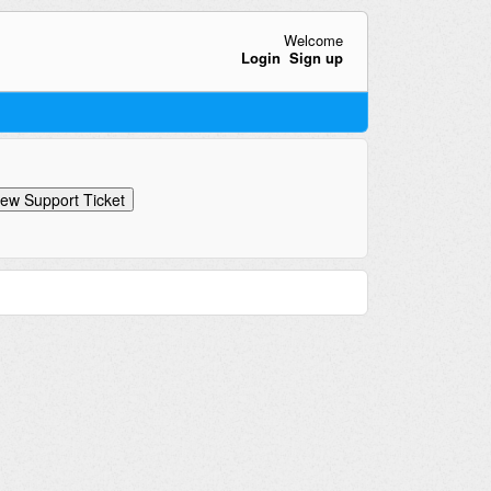
Welcome
Login
Sign up
ew Support Ticket