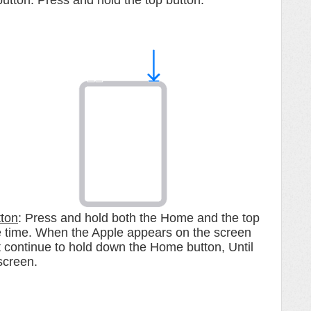
button. Press and hold the top button.
tton
: Press and hold both the Home and the top
me time. When the Apple appears on the screen
continue to hold down the Home button, Until
screen.