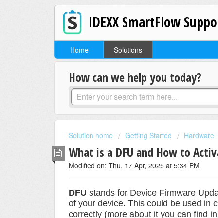
IDEXX SmartFlow Suppo
Home
Solutions
How can we help you today?
Solution home
Getting Started
Hardware
What is a DFU and How to Acti
Modified on: Thu, 17 Apr, 2025 at 5:34 PM
DFU
stands for Device Firmware Updat
of your device. This could be used in c
correctly (more about it you can find i