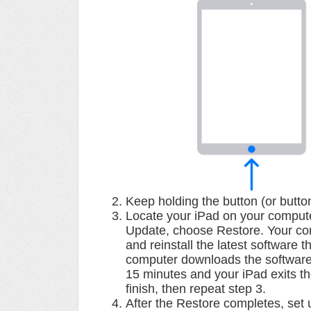
Keep holding the button (or butto
Locate your iPad on your compute
Update, choose Restore. Your comp
and reinstall the latest software t
computer downloads the software 
15 minutes and your iPad exits t
finish, then repeat step 3.
After the Restore completes, set 