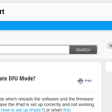
rt
N
SEARCH
vate DFU Mode?
Print
e which reloads the software and the firmware
ase the iPad is set up correctly and not working
n
How to set up iPads?
) or when
first