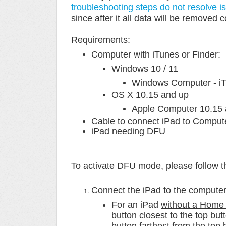
troubleshooting steps do not resolve i
since after it
all data will be removed 
Requirements:
Computer with iTunes or Finder:
Windows 10 / 11
Windows Computer - iTu
OS X 10.15 and up
Apple Computer 10.15 a
Cable to connect iPad to Comput
iPad needing DFU
To activate
DFU mode, p
lease follow 
Connect the iPad to the computer
For an iPad
without a Home 
button closest to the top bu