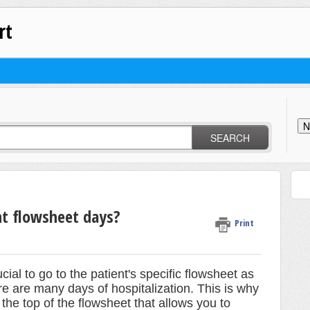
rt
N
SEARCH
nt flowsheet days?
Print
ial to go to the patient's specific flowsheet as
re are many days of hospitalization. This is why
 the top of the flowsheet that allows you to