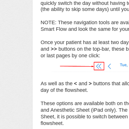
quickly switch the day without having 
(the ability to skip some days) until yo
NOTE:
These navigation tools are ava
Smart Flow and look the same for you
Once your patient has at least two day
and
>>
buttons on the top-bar, these bu
or last pages by one click:
As well as the
<
and
>
buttons that all
day of the
flowsheet.
These options are available both on th
and Anesthetic Sheet (iPad only). The o
Sheet, it is possible to switch between
flowsheet.