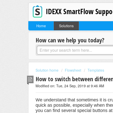
IDEXX SmartFlow Suppo
Home
Solutions
How can we help you today?
Solution home
Flowsheet
Templates
How to switch between differe
Modified on: Tue, 24 Sep, 2019 at 9:46 AM
We understand that sometimes it is cruc
quick as possible, especially when the
you can find several special buttons at