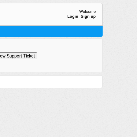
Welcome
Login
Sign up
ew Support Ticket