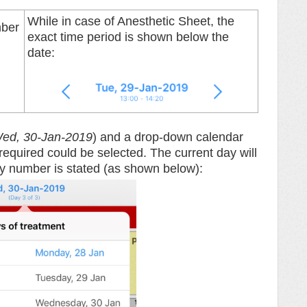
While in case of Anesthetic Sheet, the
mber
exact time period is shown below the
date:
ed, 30-Jan-2019
) and a drop-down calendar
equired could be selected. The current day will
day number is stated (as shown below):