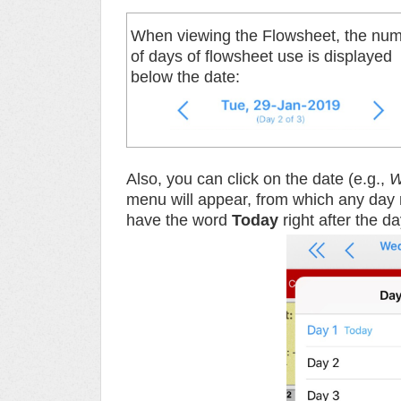
When viewing the Flowsheet, the nu
of days of flowsheet use is displayed
below the date:
Also, you can click on the date (e.g.,
W
menu will appear, from which any day r
have the word
Today
right after the 