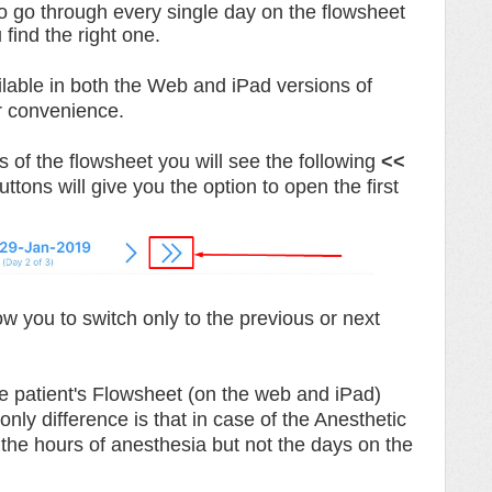
to go through every single day on the flowsheet
u find the right one.
ilable in both the Web and iPad versions of
r convenience.
s of the flowsheet you will see the following
<<
ttons will give you the option to open the first
ow you to switch only to the previous or next
e patient's Flowsheet (on the web and iPad)
nly difference is that in case of the Anesthetic
 the hours of anesthesia but not the days on the