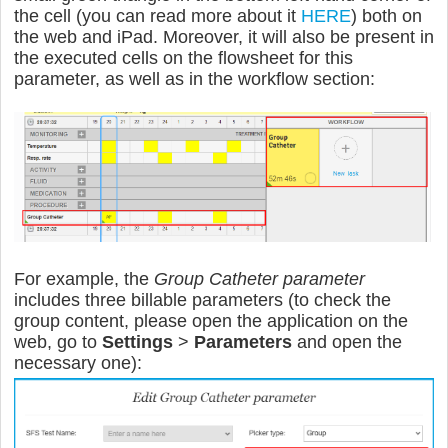
the cell
(you can read more about it
HERE
) both on
the web and iPad. Moreover
, it will also be present in
the executed cells on the flowsheet for this
parameter, as well as in the workflow section:
For example, the
Group Catheter parameter
includes three billable parameters (to check the
group content, please open the application on the
web, go to
Settings
>
Parameters
and open the
necessary one):