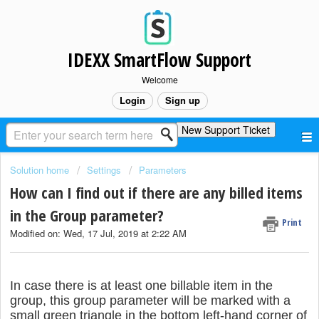
IDEXX SmartFlow Support
Welcome
Login
Sign up
New Support Ticket
Solution home
Settings
Parameters
How can I find out if there are any billed items
in the Group parameter?
Print
Modified on: Wed, 17 Jul, 2019 at 2:22 AM
In case there is at least one billable item in the
group, this group parameter will be marked with a
small green triangle in the bottom left-hand corner of