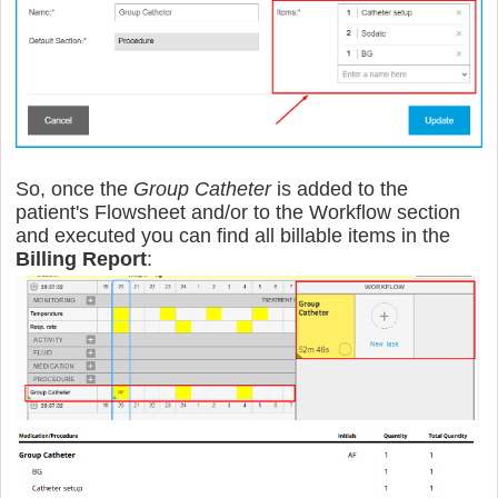
So, once the
Group Catheter
is added to the
patient's Flowsheet and/or to the Workflow section
and executed you can find all billable items in the
Billing Report
: