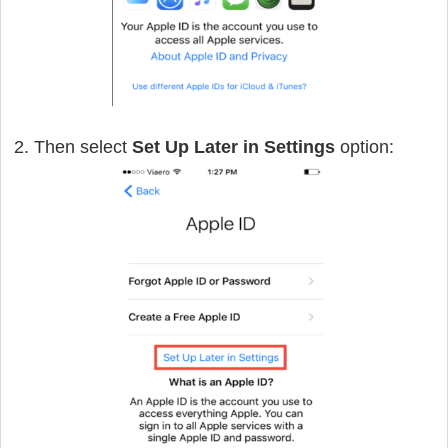
2. Then select
Set Up Later in Settings
option: