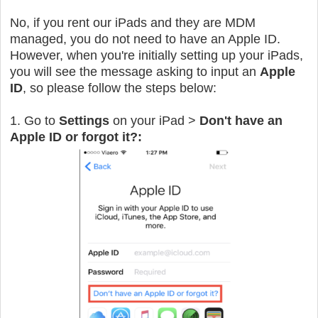
No, if you rent our iPads and they are MDM
managed, you do not need to have an Apple ID.
However, when you're initially setting up your iPads,
you will see the message asking to input an
Apple
ID
, so please follow the steps below:
1. Go to
Settings
on your iPad >
Don't have an
Apple ID or forgot it?: