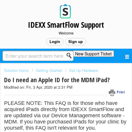
IDEXX SmartFlow Support
Welcome
Login
Sign up
New Support Ticket
Solution home
Getting Started
Set Up Hardware
Do I need an Apple ID for the MDM iPad?
Modified on: Fri, 3 Apr, 2020 at 2:31 PM
Print
PLEASE NOTE: This FAQ is for those who have
acquired iPads directly from IDEXX SmartFlow and
are updated via our Device Management software -
MDM. If you have purchased iPads for your clinic by
yourself, this FAQ isn't relevant for you.