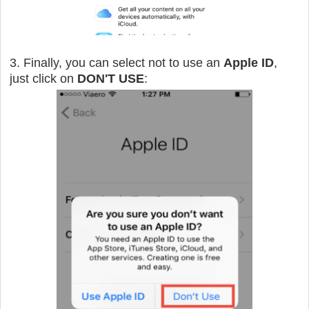
3. Finally, you can select not to use an
Apple ID
,
just click on
DON'T USE
: