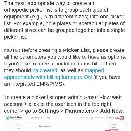
The most appropriate way to create an
orthopedic picker list is to group each type of
equipment (e.g., with different sizes) into one picker
list. For example, hole plates or acetabular plates of
different sizes can be grouped together into a single
picker list.
NOTE: Before creating a
Picker List
, please create
all the parameters you would like to have as options.
If you'd like to have all included items billed then
they should
be created
, as well as
mapped
appropriately with billing turned to ON
(if you have
an integrated EMR/PIMS).
To create a picker list open admin Smart Flow web
account > click to the user icon in the top right
corner > go to
Settings
>
Parameters
>
Add New
: