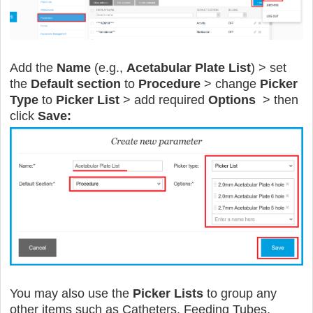
Add the
Name
(e.g.,
Acetabular Plate List
) > set
the
Default section
to
Procedure
> change
Picker
Type
to
Picker List
> add required
Options
> then
click
Save:
You may also use the
Picker Lists
to group any
other items such as Catheters, Feeding Tubes,