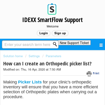
IDEXX SmartFlow Support
Welcome
Login
Sign up
New Support Ticket
Solution home
Settings
Parameters
How can I create an Orthopedic picker list?
Modified on: Thu, 16 Apr, 2020 at 7:50 AM
Print
Making
Picker Lists
for your clinic's orthopedic
inventory will ensure that you have a more efficient
selection of Orthopedic plates when carrying out a
procedure.