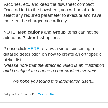
Vaccines, etc. and keep the flowsheet compact.
Once added to the flowsheet, you will be able to
select any required parameter to execute and have
the client be charged accordingly.
NOTE:
Medications
and
Group
items can not be
added as
Picker List
options.
Please click
HERE
to view a video containing a
detailed description on how to create an orthopedic
picker list.
*Please note that the attached video is an illustration
and is subject to change as our product evolves!
We hope you found this information useful!
Did you find it helpful?
Yes
No