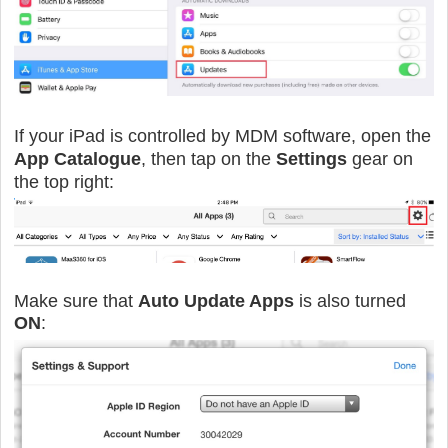
If your iPad is controlled by MDM software, open the
App Catalogue
, then tap on the
Settings
gear on
the top right:
Make sure that
Auto Update Apps
is also turned
ON
: