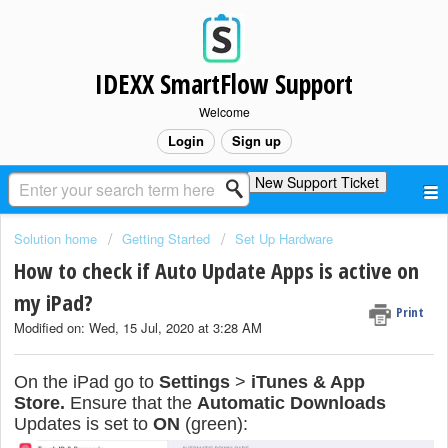
IDEXX SmartFlow Support
Welcome
Login
Sign up
New Support Ticket
Solution home
Getting Started
Set Up Hardware
How to check if Auto Update Apps is active on
my iPad?
Print
Modified on: Wed, 15 Jul, 2020 at 3:28 AM
On the iPad go to
Settings
>
iTunes & App
Store.
Ensure that the
Automatic Downloads
Updates is set to
ON
(green):