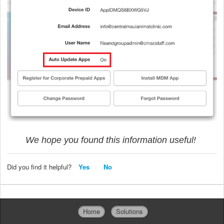
We hope you found this information useful!
Did you find it helpful?
Yes
No
Home
Solutions