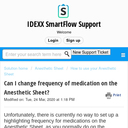
IDEXX SmartFlow Support
Welcome
Login
Sign up
New Support Ticket
Solution home
Anesthetic Sheet
How to use your Anesthetic
Sheet
Can I change frequency of medication on the
Anesthetic Sheet?
Print
Modified on: Tue, 24 Mar, 2020 at 1:18 PM
Unfortunately, there is currently no way to set up a
highlighting frequency for medications on the
Anesthetic Sheet, as you normally do on the