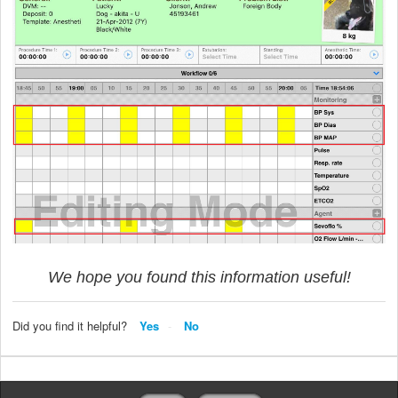
We hope you found this information useful!
Did you find it helpful?
Yes
No