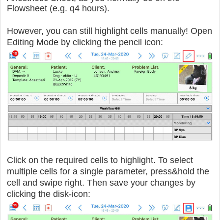
Flowsheet (e.g. q4 hours).
However, you can still highlight cells manually! Open
Editing Mode by clicking the pencil icon:
Click on the required cells to highlight.
To select
multiple cells for a single parameter, press&hold the
cell and swipe right. Then save your changes by
clicking the disk-icon: