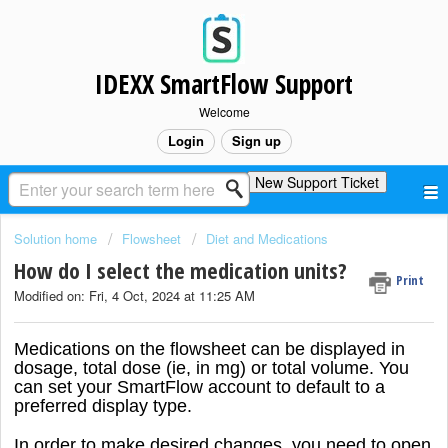
IDEXX SmartFlow Support
Welcome
Login
Sign up
New Support Ticket
Solution home
Flowsheet
Diet and Medications
How do I select the medication units?
Print
Modified on: Fri, 4 Oct, 2024 at 11:25 AM
Medications on the flowsheet can be displayed in
dosage, total dose (ie, in mg) or total volume. You
can set your SmartFlow account to default to a
preferred display type.
In order to make desired changes, you need to open