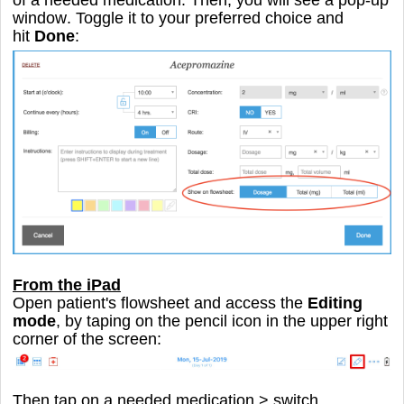
window
. Toggle it to your preferred choice and
hit
Done
:
From the iPad
Open patient's flowsheet and access the
Editing
mode
, by taping on the pencil icon in the upper right
corner of the screen:
Then tap on a needed medication > switch