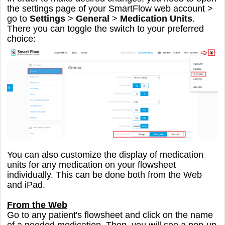
the settings page of your SmartFlow web account >
go to
Settings
>
General
>
Medication Units
.
There you can toggle the switch to your preferred
choice:
You can also customize the display of medication
units for any medication on your flowsheet
individually. This can be done both from the Web
and iPad.
From the Web
Go to any patient's flowsheet and click on the name
of a needed medication. Then, you will see a pop-up