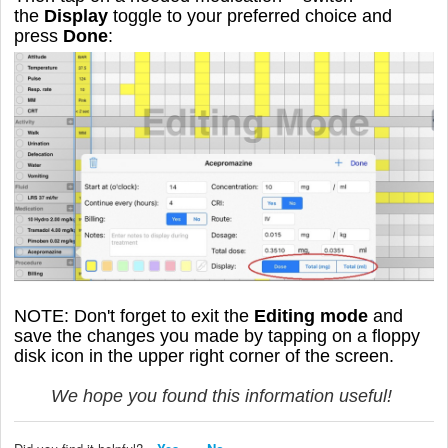
the
Display
toggle to your preferred choice and
press
Done
:
NOTE: Don't forget to exit the
Editing mode
and
save the changes you made by tapping on a floppy
disk icon in the upper right corner of the screen.
We hope you found this information useful!