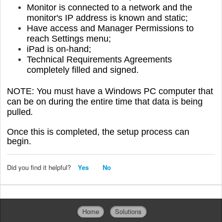
Monitor is connected to a network and the
monitor's IP address is known and static;
Have access and Manager Permissions to
reach Settings menu;
iPad is on-hand;
Technical Requirements Agreements
completely filled
and signed.
NOTE: You must have a Windows PC computer that
can be on during the entire time that data is being
pulled
.
Once this is completed, the setup process can
begin.
Did you find it helpful?
Yes
No
Home
Solutions