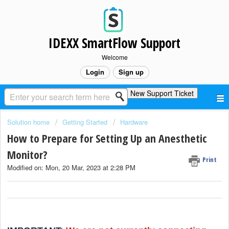
IDEXX SmartFlow Support
Welcome
Login
Sign up
New Support Ticket
Solution home
Getting Started
Hardware
How to Prepare for Setting Up an Anesthetic
Monitor?
Print
Modified on: Mon, 20 Mar, 2023 at 2:28 PM