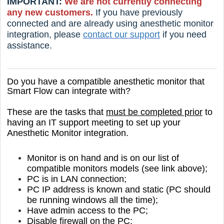
IMPORTANT:
We are not currently connecting
any new customers.
If you have previously
connected and are already using anesthetic monitor
integration, please
contact our support
if you need
assistance.
Do you have a compatible anesthetic monitor that
Smart Flow can integrate with?
These are the tasks that
must be completed prior
to
having an IT support meeting to set up your
Anesthetic Monitor integration.
Monitor is on hand and is on our list of
compatible monitors models (see link above);
PC is in LAN connection;
PC IP address is known and static
(PC should
be running windows all the time);
Have admin access to the PC;
Disable firewall on the PC;