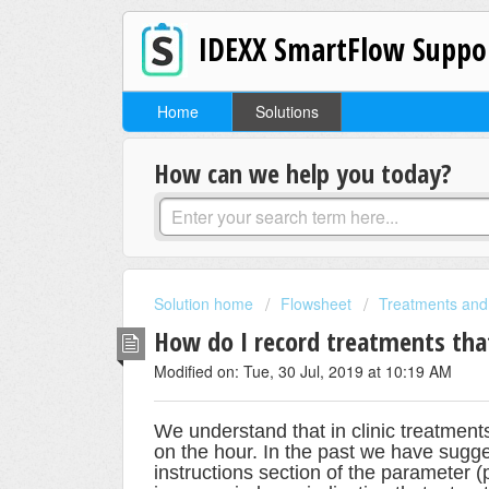
IDEXX SmartFlow Suppo
Home
Solutions
How can we help you today?
Solution home
Flowsheet
Treatments and
How do I record treatments that
Modified on: Tue, 30 Jul, 2019 at 10:19 AM
We understand that in clinic treatment
on the hour. In the past we have sugge
instructions section of the parameter 