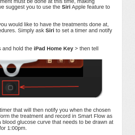
atment must be done at this time, making
we suggest you to use the
Siri
Apple feature to
u would like to have the treatments done at,
cedures. Simply ask
Siri
to set a timer and notify
s and hold the
iPad Home Key
> then tell
 timer that will then notify you when the chosen
rform the treatment and record in Smart Flow as
a blood glucose curve that needs to be drawn at
 for 1:00pm.