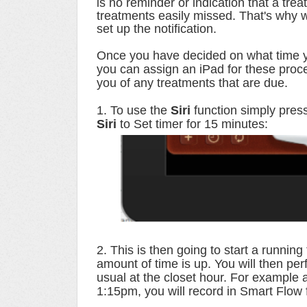
is no reminder or indication that a tre
treatments easily missed. That's why 
set up the notification.
Once you have decided on what time yo
you can assign an iPad for these pro
you of any treatments that are due.
1. To use the
Siri
function simply pres
Siri
to Set timer for 15 minutes:
2. This is then going to start a running
amount of time is up. You will then pe
usual at the closet hour. For example 
1:15pm, you will record in Smart Flow