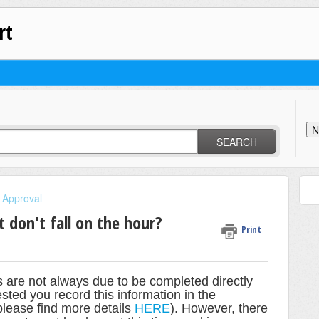
rt
N
SEARCH
 Approval
 don't fall on the hour?
Print
s are not always due to be completed directly
sted you record this information in the
(please find more details
HERE
). However, there