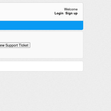
Welcome
Login
Sign up
ew Support Ticket