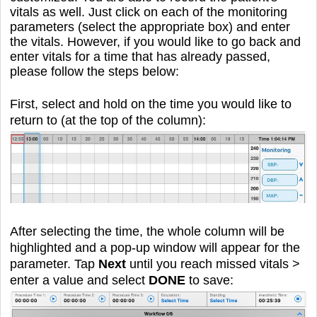
vitals as well. Just click on each of the monitoring
parameters (select the appropriate box) and enter
the vitals. However, if you would like to go back and
enter vitals for a time that has already passed,
please follow the steps below:
First, select and hold on the time you would like to
return to (at the top of the column):
After selecting the time, the whole column will be
highlighted and a pop-up window will appear for the
parameter. Tap
Next
until you reach missed vitals >
enter a value and select
DONE
to save: