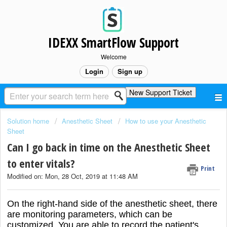
IDEXX SmartFlow Support
Welcome
Login
Sign up
New Support Ticket
Solution home
Anesthetic Sheet
How to use your Anesthetic
Sheet
Can I go back in time on the Anesthetic Sheet
to enter vitals?
Print
Modified on: Mon, 28 Oct, 2019 at 11:48 AM
On the right-hand side of the anesthetic sheet, there
are monitoring parameters, which can be
customized. You are able to record the patient's