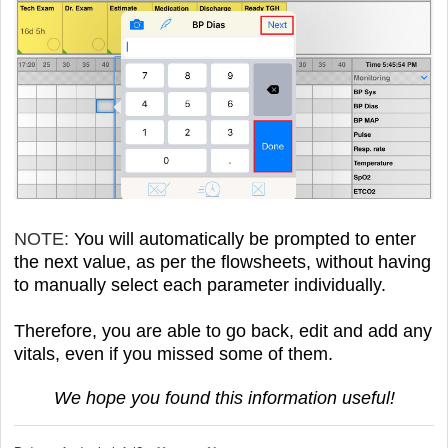
NOTE:
You will automatically be prompted to enter
the next value, as per the flowsheets, without having
to manually select each parameter individually.
Therefore, you are able to go back, edit and add any
vitals, even if you missed some of them.
We hope you found this information useful!