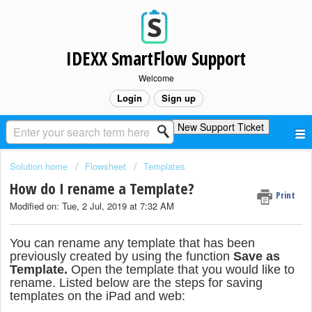
IDEXX SmartFlow Support
Welcome
Login
Sign up
New Support Ticket
Solution home
Flowsheet
Templates
How do I rename a Template?
Print
Modified on: Tue, 2 Jul, 2019 at 7:32 AM
You can rename any template that has been
previously created by using the function
Save as
Template.
Open the template that you would like to
rename. Listed below are the steps for saving
templates on the iPad and web: