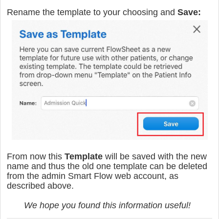
Rename the template to your choosing and
Save:
From now this
Template
will be saved with the new
name and thus the old one template can be deleted
from the admin Smart Flow web account, as
described above.
We hope you found this information useful!