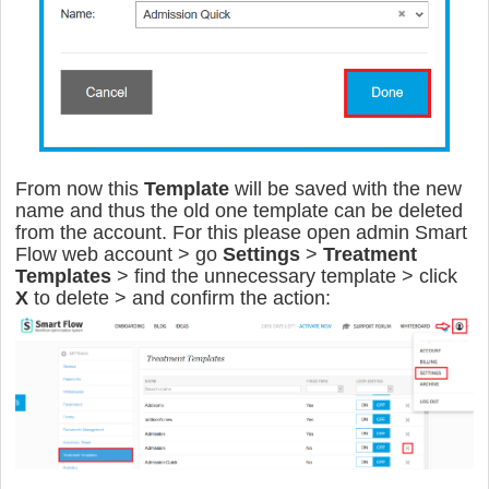
From now this
Template
will be saved with the new
name and thus the old one template can be deleted
from the account. For this please open admin Smart
Flow web account > go
Settings
>
Treatment
Templates
> find the unnecessary template > click
X
to delete > and confirm the action: