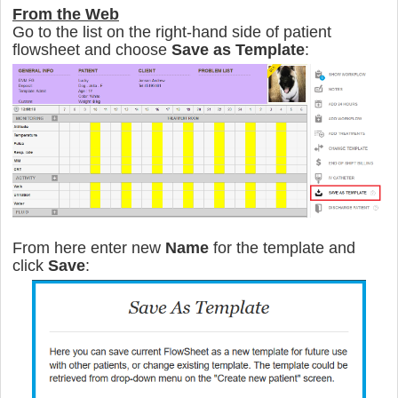
From the Web
Go to the list on the right-hand side of patient
flowsheet and сhoose
Save as Templat
e
:
From here enter new
Name
for the template and
click
Save
: