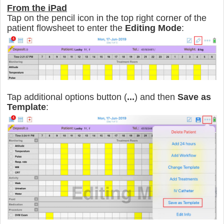
From the iPad
Tap on the pencil icon in the top right corner of the
patient flowsheet to enter the
Editing Mode
:
Tap additional options button (
...
) and then
Save as
Template
: