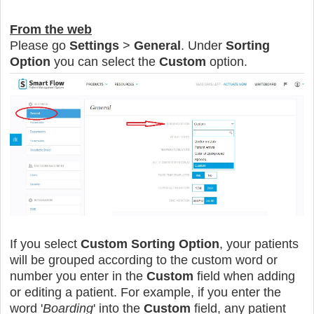
From the web
Please go
Settings
>
General
. Under
Sorting
Option
you can select the
Custom
option.
If you select
Custom Sorting Option
, your patients
will be grouped according to the custom word or
number
you enter in the
Custom
field when adding
or editing a patient. For example, if you enter the
word '
Boarding
' into the
Custom
field, any patient