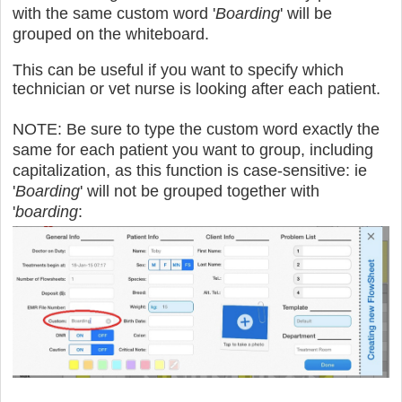
with the same custom word '
Boarding
' will be
grouped on the whiteboard.
This can be useful if you want to specify which
technician or vet nurse is looking after each patient.
NOTE: Be sure to type the custom word exactly the
same for each patient you want to group, including
capitalization, as this function is case-sensitive: ie
'
Boarding
' will not be grouped together with
'
boarding
: