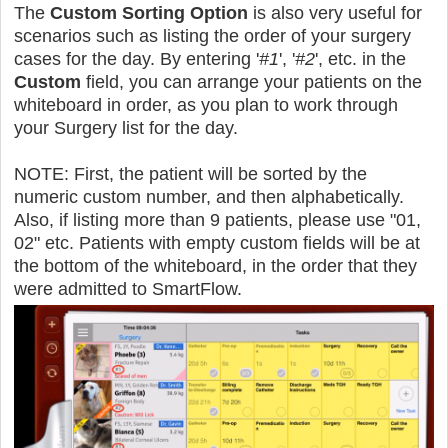
The
Custom Sorting Option
is also very useful for
scenarios such as listing the order of your surgery
cases for the day. By entering '
#1
', '
#2
', etc. in the
Custom
field, you can arrange your patients on the
whiteboard in order, as you plan to work through
your Surgery list for the day.
NOTE: First, the patient will be sorted by the
numeric custom number, and then alphabetically.
Also, if listing more than 9 patients, please use "01,
02" etc. Patients with empty custom fields will be at
the bottom of the whiteboard, in the order that they
were admitted to SmartFlow.