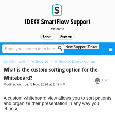
IDEXX SmartFlow Support
Welcome
Login
Sign up
New Support Ticket
Solution home
Whiteboard
Whiteboard Display Options
What is the custom sorting option for the
Whiteboard?
Print
Modified on: Tue, 5 Nov, 2024 at 2:49 PM
A custom whiteboard view allows you to sort patients
and organize their presentation in any way you
choose.