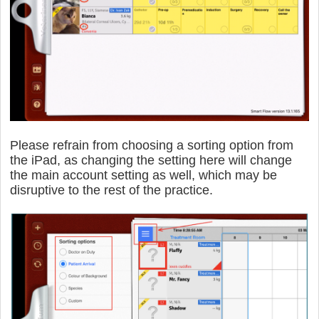
Please refrain from choosing a sorting option from
the iPad, as changing the setting here will change
the main account setting as well, which may be
disruptive to the rest of the practice.