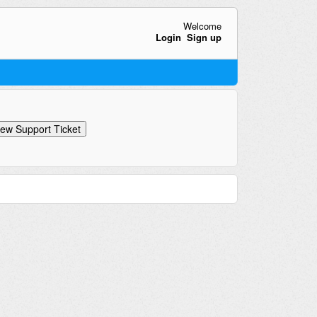
Welcome
Login
Sign up
ew Support Ticket