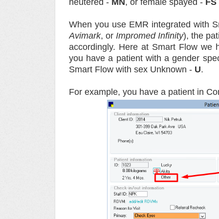
neutered -
MN
, or female spayed -
FS
When you use EMR integrated with S
Avimark
, or
Impromed
Infinity
), the pa
accordingly. Here at Smart Flow we ha
you have a patient with a gender spec
Smart Flow with sex Unknown -
U
.
For example, you have a patient in Co