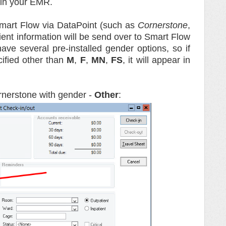
in your EMR.
mart Flow via DataPoint (such as
Cornerstone
,
tient information will be send over to Smart Flow
ve several pre-installed gender options, so if
ified other than
M
,
F
,
MN
,
FS
, it will appear in
rnerstone with gender -
Other
: