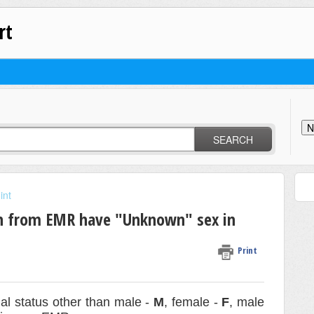
rt
N
SEARCH
int
n from EMR have "Unknown" sex in
Print
ual status other than male -
M
, female -
F
, male