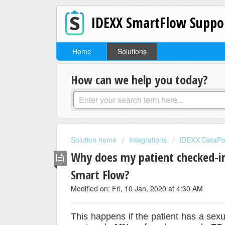
IDEXX SmartFlow Suppo
Home
Solutions
How can we help you today?
Solution home
Integrations
IDEXX DataPo
Why does my patient checked-i
Smart Flow?
Modified on: Fri, 10 Jan, 2020 at 4:30 AM
This happens if the patient has a sex