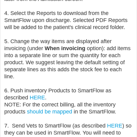
4. Select the Reports to download from the
SmartFlow upon discharge. Selected PDF Reports
will be added to the patient's clinical record folder.
5. C
hange the way items are displayed after
invoicing (under
When invoicing
option): add items
into a separate line or sum the quantity for each
product. We suggest leaving the default setting of
separate lines as this adds the stock fee to each
line.
6. Push inventory Products to SmartFlow as
described
HERE
.
NOTE: For the correct billing, all the inventory
products
should be mapped
in the SmartFlow.
7.
Send Vets to SmartFlow (as described
HERE
) so
they can be used in SmartFlow. You will need to