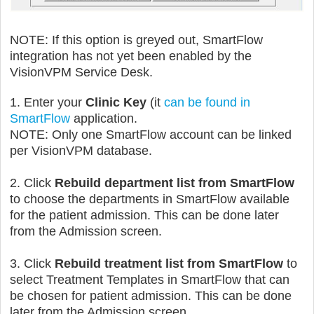
NOTE: If this option is greyed out, SmartFlow
integration has not yet been enabled by the
VisionVPM Service Desk.
1. Enter your
Clinic Key
(it
can be found in
SmartFlow
application.
NOTE: Only one SmartFlow account can be linked
per VisionVPM database.
2. Click
Rebuild department list from SmartFlow
to choose the departments in SmartFlow available
for the patient admission. This
can be done later
from the Admission screen.
3. Click
Rebuild treatment list from SmartFlow
to
select Treatment Templates in SmartFlow that can
be chosen for patient admission.
This
can be done
later from the Admission screen.