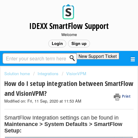
IDEXX SmartFlow Support
Welcome
Login
Sign up
New Support Ticket
Solution home
Integrations
VisionVPM
How do I setup integration between SmartFlow
and VisionVPM?
Print
Modified on: Fri, 11 Sep, 2020 at 11:53 AM
SmartFlow Integration settings can be found in
Maintenance > System Defaults > SmartFlow
Setup: