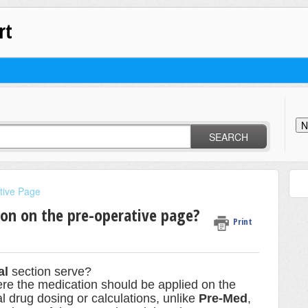
rt
N
SEARCH
tive Page
ion on the pre-operative page?
Print
al
section serve?
ere the medication should be applied on the
ual drug dosing or calculations, unlike
Pre-Med
,