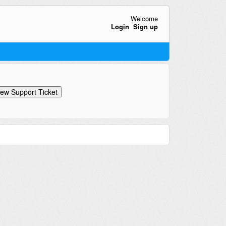
Welcome
Login
Sign up
ew Support Ticket