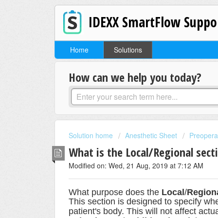
IDEXX SmartFlow Suppo
Home
Solutions
How can we help you today?
Solution home
Anesthetic Sheet
Preopera
What is the Local/Regional sect
Modified on: Wed, 21 Aug, 2019 at 7:12 AM
What
purpose does
the
Local
/
Region
This section is designed to specify wh
patient's body. This will not affect act