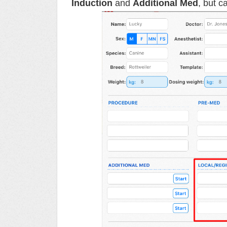
Induction
and
Additional Med
, but c