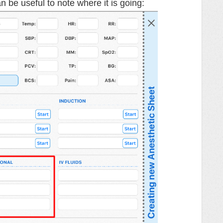
an be useful to note where it is going: