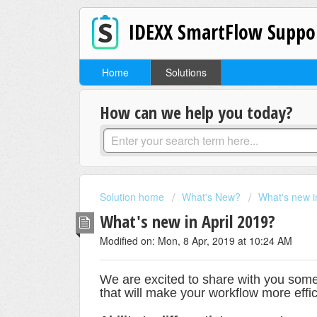
IDEXX SmartFlow Suppo
Home
Solutions
How can we help you today?
Solution home
What's New?
What's new 
What's new in April 2019?
Modified on: Mon, 8 Apr, 2019 at 10:24 AM
We are excited to share with you som
that will make your workflow more effi