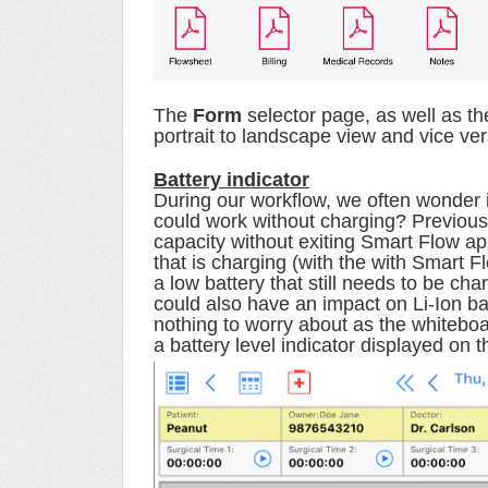
The
Form
selector page, as well as th
portrait to landscape view and vice ve
Battery indicator
During our workflow, we often wonder if 
could work without charging? Previous
capacity without exiting Smart Flow ap
that is charging (with the with Smart F
a low battery that still needs to be cha
could also have an impact on Li-Ion ba
nothing to worry about as the whiteboa
a
battery level indicator displayed on 