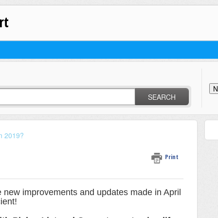
rt
N
SEARCH
in 2019?
Print
e new improvements and updates made in April
cient!