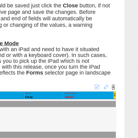
ld be saved just click the
Close
button, if not
ative page and save the changes.
Before
nd end of fields will automatically be
ng or changing of the values, a warning
pe Mode
 with an iPad and need to have it situated
d or with a keyboard cover). In such cases,
s you to pick up the iPad which is not
 with this release, once you turn the iPad
eflects the
Forms
selector page in landscape