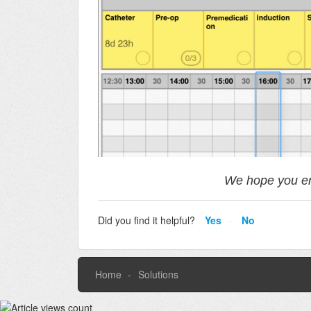
We hope you en
Did you find it helpful?
Yes
No
Home
Solutions