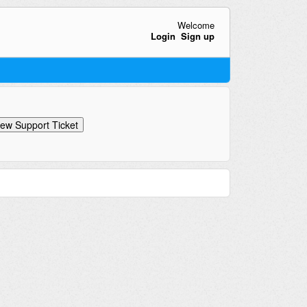
Welcome
Login
Sign up
ew Support Ticket