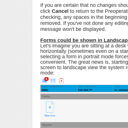
If you are certain that no changes shou
click
Cancel
to return to the Preoper
checking, any spaces in the beginning a
removed.
If you've not done any editi
message won't be displayed.
Forms could be shown in Landsca
Let's imagine you are sitting at a desk
horizontally (sometimes even on a stan
selecting a form in portrait mode force
convenient. The great news is, starting
screen to landscape view the system r
mode: