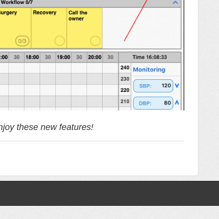
joy these new features!