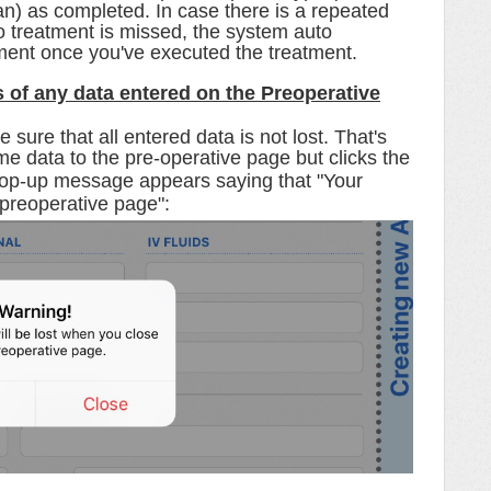
lan) as completed. In case there is a repeated
o treatment is missed, the system auto
tment once you've executed the treatment.
s of any data entered on the Preoperative
sure that all entered data is not lost. That's
e data to the pre-operative page but clicks the
pop-up message appears saying that "
Your
 preoperative page":