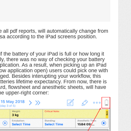
e all pdf reports,
will automatically change from
rsa according to the iPad screens position.
the battery of your iPad is full or how long it
ly, there was no way of checking your battery
plication. As a result, when picking up an iPad
low application open) users could pick one with
rged. Besides interupting your workflow, this
tteries lifetime expectancy. From now, there is
rd, flowsheet and anesthetic sheets, will have
the upper-right corner
: