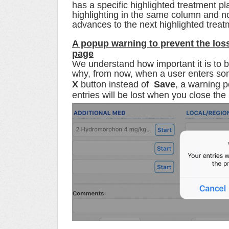
has a specific highlighted treatment p
highlighting in the same column and n
advances to the next highlighted trea
A popup warning
to prevent the los
page
We understand how important it is to be 
why, from now, w
hen a user enters som
X
button instead of
Save
, a warning 
entries will be lost when you close the