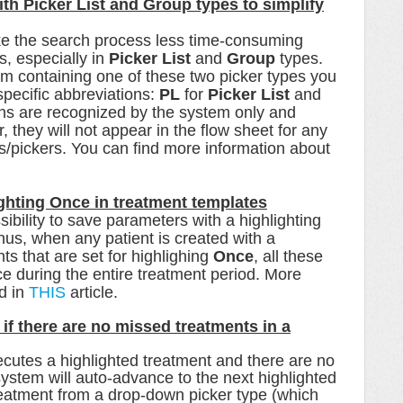
with Picker List and Group types to simplify
ke the search process less time-consuming
s, especially in
Picker List
and
Group
types.
em containing one of these two picker types you
 specific abbreviations:
PL
for
Picker List
and
s are recognized by the system only and
hey will not appear in the flow sheet for any
s/pickers. You can find more information about
ighting Once in treatment templates
ibility to save parameters with a
highlighting
hus, when any patient is created with a
ts that are set for highlighing
Once
, all these
ce during the entire treatment period. More
nd in
THIS
article.
f there are no missed treatments in a
ecutes a highlighted treatment and there are no
ystem will auto-advance to the next highlighted
eatment from a drop-down picker type (which