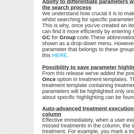
Ability to differentiate parameters 
the search process
We understand how crucial it is to ma
whilst searching for specific parameter
This is why, once you've created an it
can find it more efficiently by entering
GC
for
Group
code.These abbreviation
shown as a drop-down menu. However, t
parameter that belongs to these group
this
HERE
.
Possibility to save parameter highl
From this release we've added the poss
Once
option in treatment templates. T
treatment template containing treatmen
parameters will be highlighted only on
about specific highlighting can be fou
Auto-advanced treatment execution i
column
Effective immediately, when a user ex
missed treatments in the column, the s
treatment. For example, you mark a tr