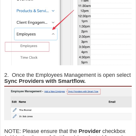
2. Once the Employees Management is open select
Sync Providers with Smartflow.
NOTE:
Please ensure that the
Provider
checkbox