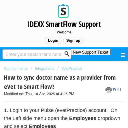
IDEXX SmartFlow Support
Welcome
Login
Sign up
New Support Ticket
Solution home
Integrations
eVetPractice
How to sync doctor name as a provider from
eVet to Smart Flow?
Print
Modified on: Thu, 10 Apr, 2025 at 4:26 PM
1. Login to your Pulse (evetPractice) account. On
the Left side menu open the
Employees
dropdown
and select
Employees