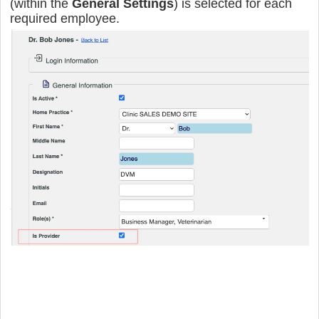
(within the
General Settings
) is selected for each
required employee
.