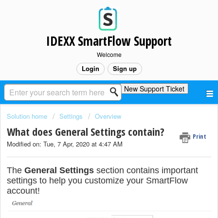
IDEXX SmartFlow Support
Welcome
Login
Sign up
New Support Ticket
Solution home
Settings
Overview
What does General Settings contain?
Print
Modified on: Tue, 7 Apr, 2020 at 4:47 AM
The
General Settings
section contains important
settings to help you customize your SmartFlow
account!