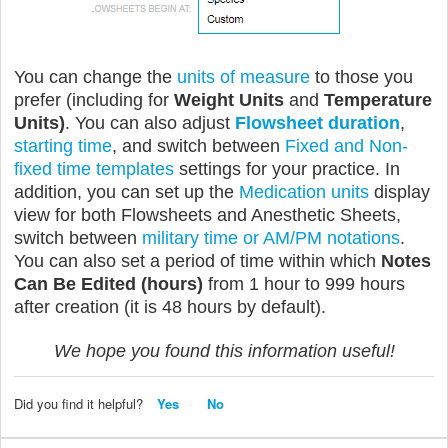
You can change the
units of measure
to those you
prefer (including for
Weight Units
and
Temperature
Units)
. You can also adjust
Flowsheet duration
,
starting time
, and switch between
Fixed and Non-
fixed time templates
settings for your practice. In
addition, you can set up the
Medication units
display
view for both Flowsheets and Anesthetic Sheets,
switch between
military time or AM/PM notations
.
You can also set a period of time within which
Notes
Can Be Edited (hours)
from 1 hour to 999 hours
after creation (it is 48 hours by default).
We hope you found this information useful!
Did you find it helpful?
Yes
No