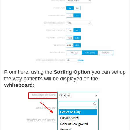
From here, using the
Sorting Option
you can set up
the way patient's will be displayed on the
Whiteboard
: